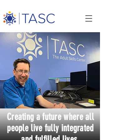
Creating a future where all
people live fully integrated
and fulfilled lives.