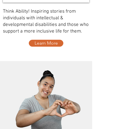
Think Ability! Inspiring stories from
individuals with intellectual &
developmental disabilities and those who
support a more inclusive life for them.
Learn More