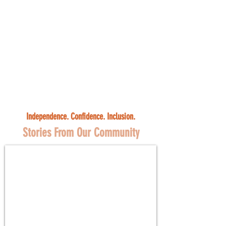
Independence. Confidence. Inclusion.
Stories From Our Community