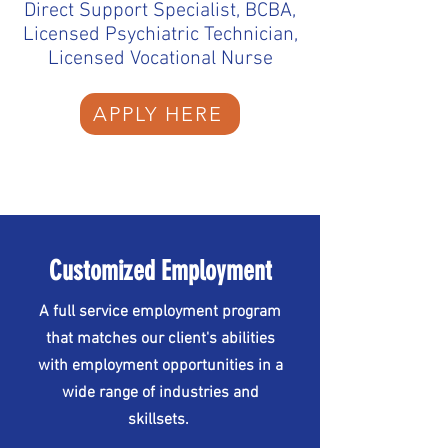
Direct Support Specialist, BCBA,
Licensed Psychiatric Technician,
Licensed Vocational Nurse
APPLY HERE
Customized Employment
A full service employment program
that matches our client's abilities
with employment opportunities in a
wide range of industries and
skillsets.