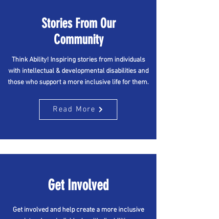
Stories From Our
Community
Think Ability! Inspiring stories from individuals
with intellectual & developmental disabilities and
those who support a more inclusive life for them.
Read More
Get Involved
Get involved and help create a more inclusive