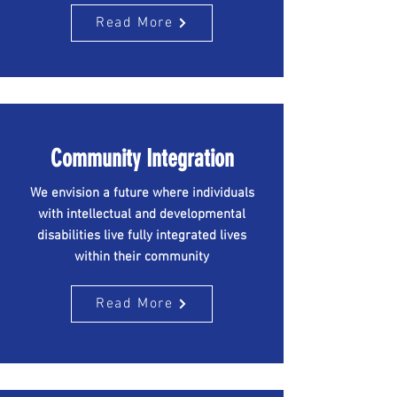
Read More
Community Integration
We envision a future where individuals
with intellectual and developmental
disabilities live fully integrated lives
within their community
Read More