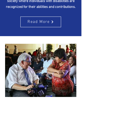
society where individuals with disabilities are
recognized for their abilities and contributions.
Read More