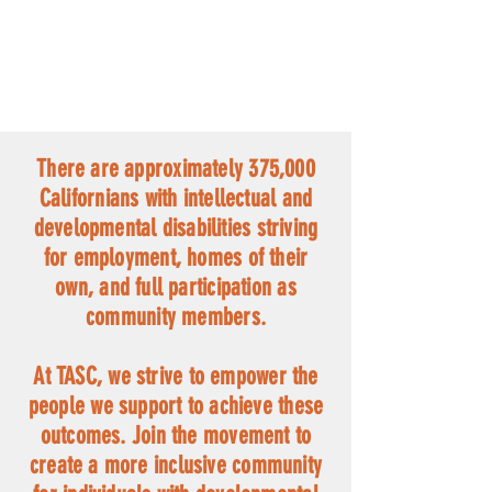
There are approximately 375,000
Californians with intellectual and
developmental disabilities striving
for employment, homes of their
own, and full participation as
community members.
At TASC, we strive to empower the
people we support to achieve these
outcomes.
Join the movement to
create a more inclusive community