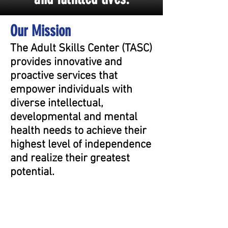
Our Mission
The Adult Skills Center (TASC)
provides innovative and
proactive services that
empower individuals with
diverse intellectual,
developmental and mental
health needs to achieve their
highest level of independence
and realize their greatest
potential.​