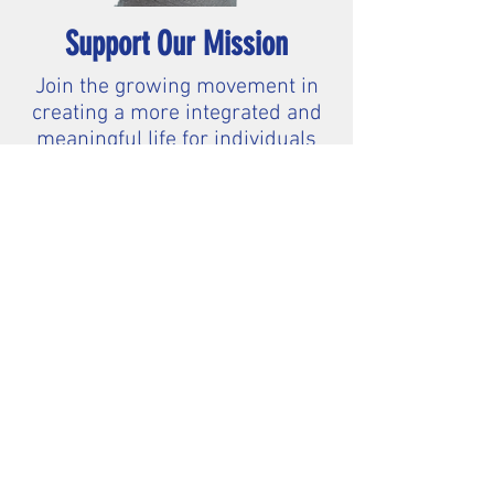
Support Our Mission
Join the growing movement in
creating a more integrated and
meaningful life for individuals
with intellectual and
developmental disabilities.
$20
$50
$100
Other
2025 Corporate Sponsors