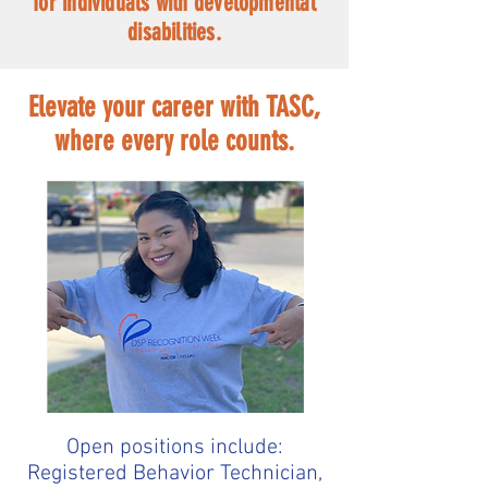
for individuals with developmental
disabilities.
Elevate your career with TASC,
where every role counts.
Open positions include:
Registered Behavior Technician,