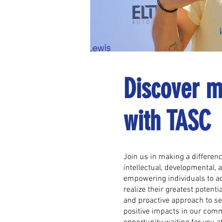
Discover m
with TASC
Join us in making a difference
intellectual, developmental, 
empowering individuals to ac
realize their greatest potentia
and proactive approach to ser
positive impacts in our comm