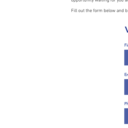
opportunity waiting for you 
Fill out the form below and 
F
E
P