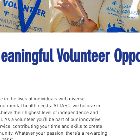
eaningful Volunteer Oppo
 in the lives of individuals with diverse
and mental health needs. At TASC, we believe in
hieve their highest level of independence and
l. As a volunteer, you'll be part of our innovative
vice, contributing your time and skills to create
unity. Whatever your passion, there's a rewarding