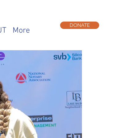
DONATE
UT
More