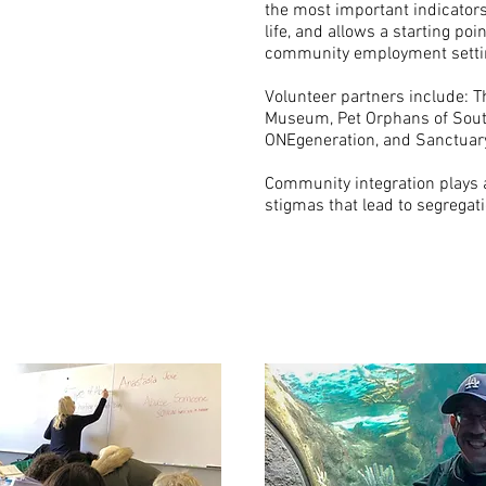
the most important indicator
life, and allows a starting poin
community employment setti
Volunteer partners include: T
Museum, Pet Orphans of Sout
ONEgeneration, and Sanctuar
Community integration plays a
stigmas that lead to segregati