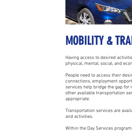
MOBILITY & TRA
Having access to desired activitie
physical, mental, social, and eco
People need to access their desire
connections, employment opportu
services help bridge the gap for
other available transportation ser
appropriate.
Transportation services are avail
and activities.
Within the Day Services program,