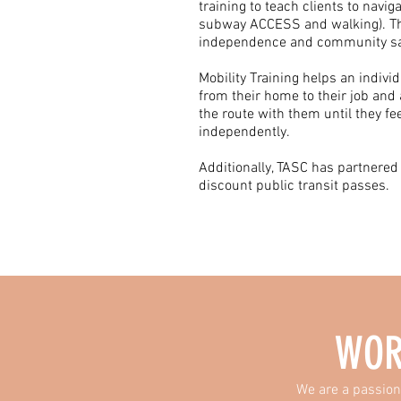
training to teach clients to navig
subway ACCESS and walking). Thi
independence and community sa
Mobility Training helps an indivi
from their home to their job and 
the route with them until they fe
independently.
Additionally, TASC has partnered
discount public transit passes.​
WOR
We are a passion