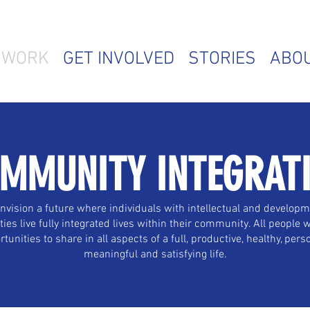
 WORK
GET INVOLVED
STORIES
ABO
MMUNITY INTEGRAT
nvision a future where individuals with intellectual and developm
ities live fully integrated lives within their community. All people w
tunities to share in all aspects of a full, productive, healthy, pers
meaningful and satisfying life.