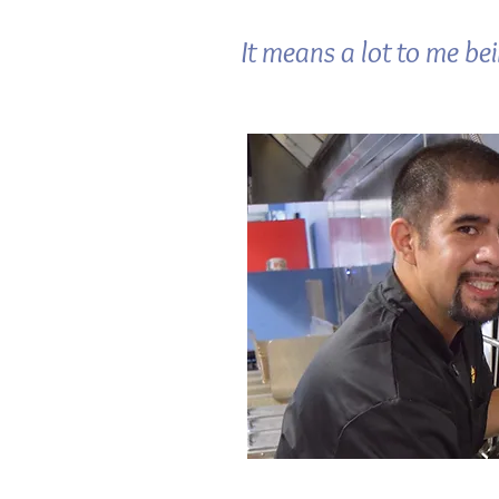
It means a lot to me be