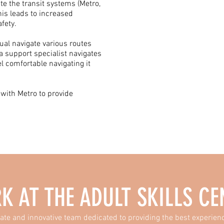
ate the transit systems (Metro,
s leads to increased
fety.
dual navigate various routes
a support specialist navigates
el comfortable navigating it
 with Metro to provide
K AT THE
ADULT SKILLS CE
ate and innovative team dedicated to providing the best experienc