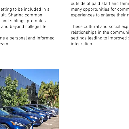
outside of paid staff and fam
tting to be included in a
many opportunities for commu
 adult. Sharing common
experiences to enlarge their
s and siblings promotes
and beyond college life.
These cultural and social exp
relationships in the communit
me a personal and informed
settings leading to improved 
team.
integration.