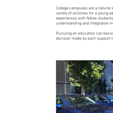
College campuses are a natural se
variety of activities for a young
experiences with fellow student
understanding and integration in 
Pursuing an education can beco
decision made by each support 