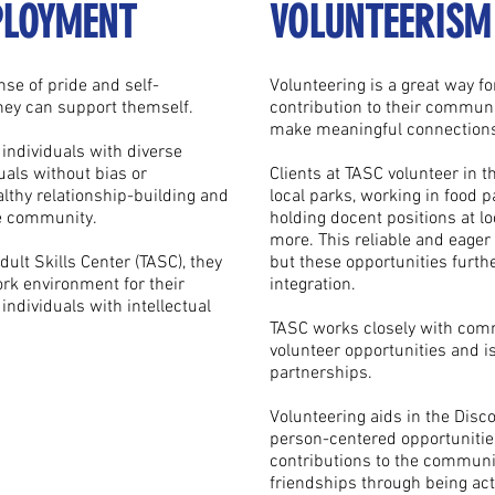
PLOYMENT
VOLUNTEERISM
se of pride and self-
Volunteering is a great way f
they can support themself.
contribution to their communi
make meaningful connections
individuals with diverse
uals without bias or
Clients at TASC volunteer in 
lthy relationship-building and
local parks, working in food p
he community.
holding docent positions at 
more. This reliable and eager
lt Skills Center (TASC), they
but these opportunities furth
ork environment for their
integration.
ndividuals with intellectual
TASC works closely with comm
volunteer opportunities and i
partnerships.
Volunteering aids in the Disc
person-centered opportunitie
contributions to the communit
friendships through being act