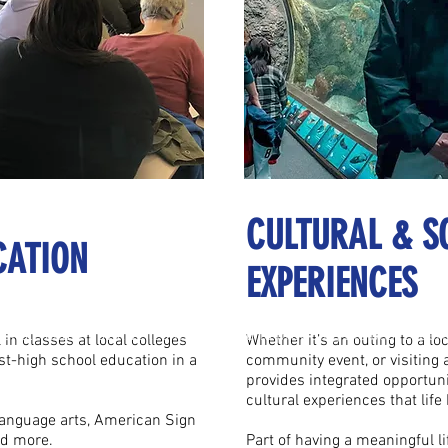
CULTURAL & S
CATION
EXPERIENCES
ate and innovative team dedicated to providing the best experienc
onate and innovative team dedicated to providing the best experi
in classes at local colleges
Whether it’s an outing to a lo
st-high school education in a
community event, or visiting
provides integrated opportunit
cultural experiences that life 
language arts, American Sign
nd more.
Part of having a meaningful li