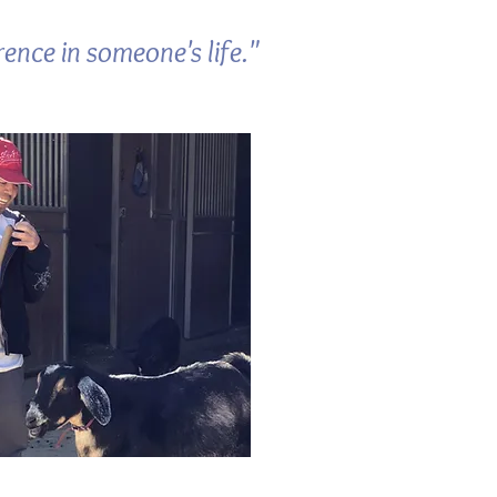
ence in someone's life."