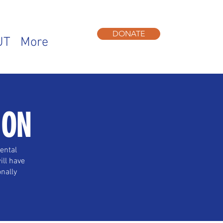
DONATE
UT
More
ION
ental
ill have
onally