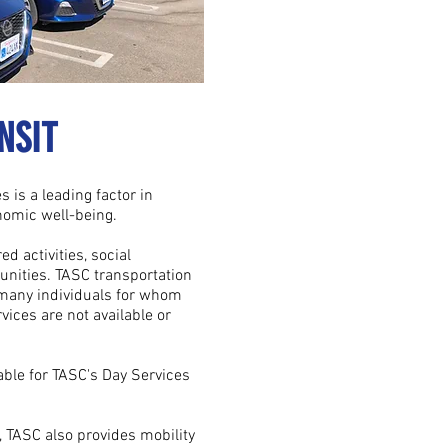
NSIT
s is a leading factor in
nomic well-being.
d activities, social
nities. TASC transportation
 many individuals for whom
vices are not available or
able for TASC's Day Services
 TASC also provides mobility