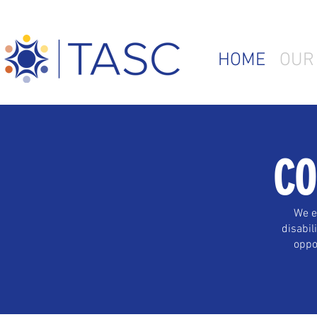
HOME
OUR
CO
We e
disabil
oppor