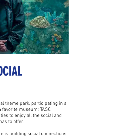
OCIAL
e to our clients.
ence to our clients.
cal theme park, participating in a
 a favorite museum; TASC
ies to enjoy all the social and
has to offer.
fe is building social connections