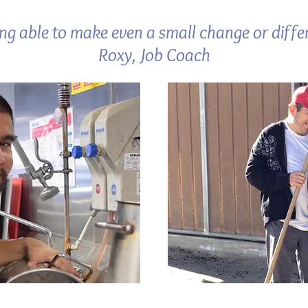
ing able to make even a small change or differ
Roxy, Job Coach