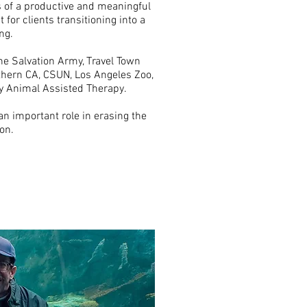
s of a productive and meaningful
t for clients transitioning into a
ng.
he Salvation Army, Travel Town
hern CA, CSUN, Los Angeles Zoo,
y Animal Assisted Therapy.
n important role in erasing the
on.