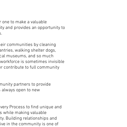
or one to make a valuable
ty and provides an opportunity to
.
their communities by cleaning
antries, walking shelter dogs,
local museums, and so much
 workforce is sometimes invisible
er contribute to full community
unity partners to provide
s always open to new
overy Process to find unique and
s while making valuable
y. Building relationships and
ive in the community is one of