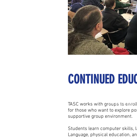
CONTINUED EDU
We are a passion
We are a passi
TASC works with groups to enroll 
for those who want to explore po
supportive group environment.
Students learn computer skills, 
Language, physical education, a