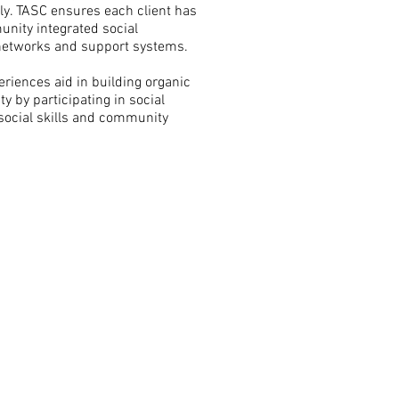
ily. TASC ensures each client has
nity integrated social
 networks and support systems.
eriences aid in building organic
y by participating in social
social skills and community