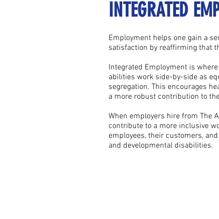
INTEGRATED EM
Employment helps one gain a sen
satisfaction by reaffirming that 
Integrated Employment is where 
abilities work side-by-side as eq
segregation. This encourages hea
a more robust contribution to t
When employers hire from The Adu
contribute to a more inclusive w
employees, their customers, and i
and developmental disabilities.