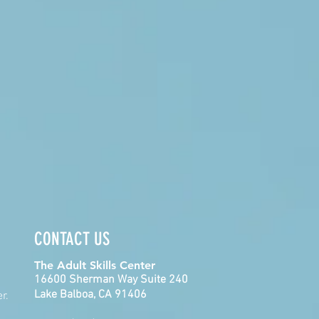
CONTACT US
The Adult Skills Center
16600 Sherman Way Suite 240
Lake Balboa, CA 91406
r.