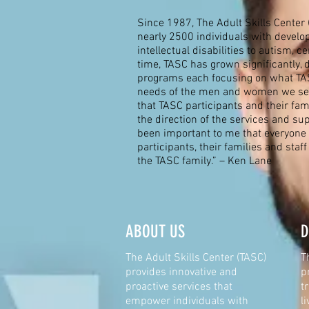
Since 1987, The Adult Skills Center 
nearly 2500 individuals with develo
intellectual disabilities to autism, c
time, TASC has grown significantly, 
programs each focusing on what TAS
needs of the men and women we ser
that TASC participants and their fam
the direction of the services and sup
been important to me that everyone 
participants, their families and staff
the TASC family.” – Ken Lane
ABOUT US
D
The Adult Skills Center (TASC)
T
provides innovative and
p
proactive services that
t
empower individuals with
l