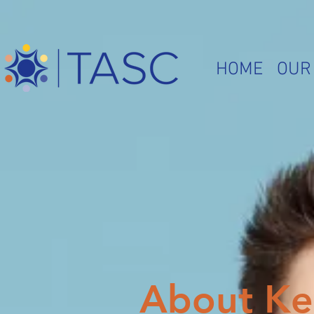
HOME
OUR
About Ke