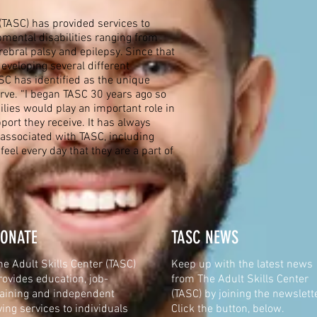
(TASC) has provided services to
pmental disabilities ranging from
erebral palsy and epilepsy. Since that
developing several different
C has identified as the unique
ve. “I began TASC 30 years ago so
ilies would play an important role in
port they receive. It has always
associated with TASC, including
 feel every day that they are a part of
ONATE
TASC NEWS
he Adult Skills Center (TASC)
Keep up with the latest news
rovides education, job-
from
The Adult Skills Center
raining and independent
(TASC) by joining the newslette
iving services to individuals
Click the button, below.