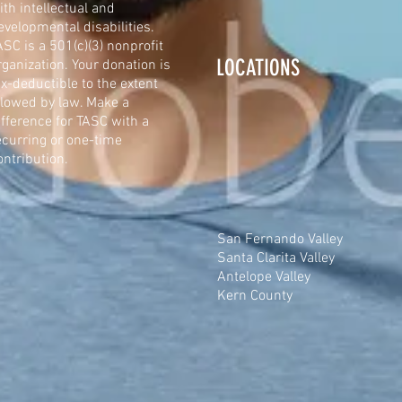
ith intellectual and
evelopmental disabilities.
ASC is a 501(c)(3) nonprofit
LOCATIONS
rganization. Your donation is
ax-deductible to the extent
llowed by law. Make a
ifference for TASC with a
ecurring or one-time
ontribution.
San Fernando Valley
Santa Clarita Valley
Antelope Valley
Kern County