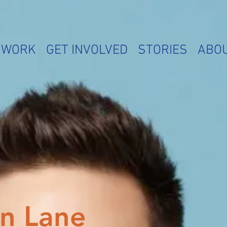
 WORK
GET INVOLVED
STORIES
ABO
n Lane