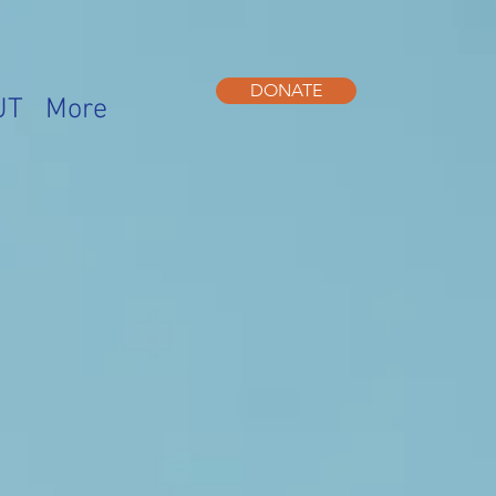
DONATE
UT
More