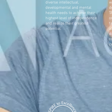
diverse intellectual,
w
developmental and mental
d
health needs to achieve their
T
highest level of independence
o
and realize their greatest
t
potential.
a
d
r
c