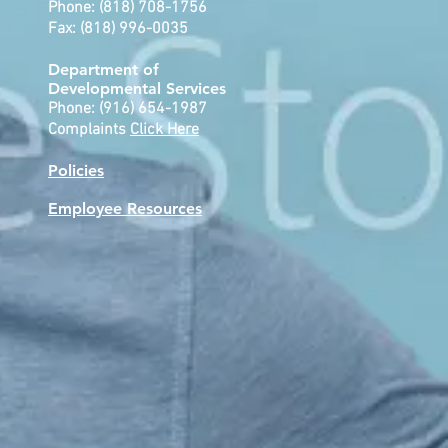
Phone: (818) 708-1756
Fax: (818) 996-0035
Department of
Developmental
Services
Phone: (916) 654-1987
Complaints
Click Here
Policies
Employee Resources