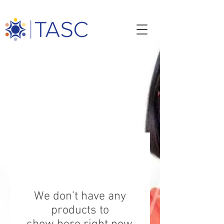
TASC STORE
Shop our store and help create jobs
while contributing
to the advancement of TASC services.
We don’t have any
products to