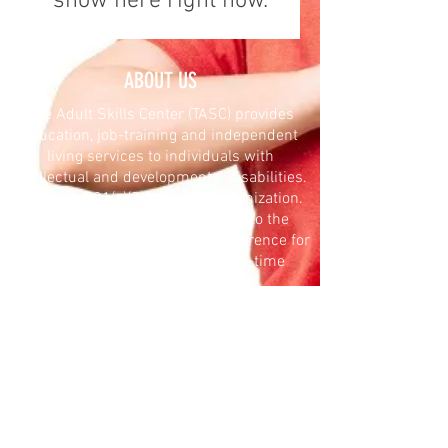
show here right now.
ABOUT US
The Adult Skills Center (TASC) provides
education, job-training and independent
living services to individuals with
intellectual and developmental disabilities.
TASC is a 501(c)(3) nonprofit organization.
Your donation is tax-deductible to the
extent allowed by law. Make a difference for
TASC with a reoccurring or one-time
contribution.
DONATE
The Adult Skills Center (TASC) provides
innovative and proactive services that
empower individuals with diverse
intellectual, developmental and mental