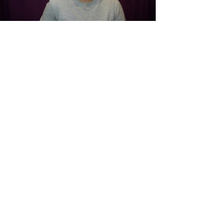
Load video
Mar 7, 2022
Clients Launch New Micro
Enterprise
Community integrated businesses employed
entirely by individuals receiving services
through The Adult Skills Center. We operate
retail...