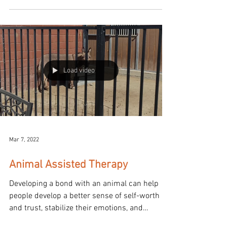
Load video
Mar 7, 2022
Animal Assisted Therapy
Developing a bond with an animal can help
people develop a better sense of self-worth
and trust, stabilize their emotions, and
improve...