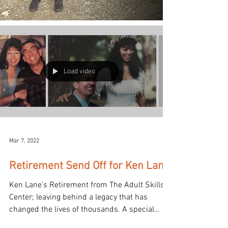
Load video
Mar 7, 2022
Retirement Send Off for Ken Lane
Ken Lane's Retirement from The Adult Skills
Center; leaving behind a legacy that has
changed the lives of thousands. A special
video...