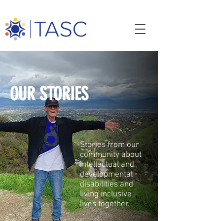
OUR STORIES
Stories from our
community about
intellectual and
developmental
disabilities and
living inclusive
lives together.