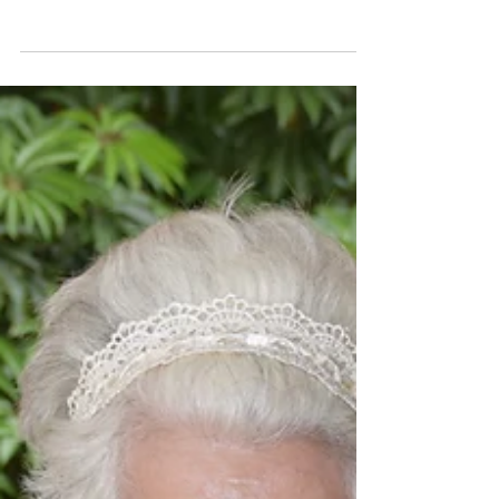
Center serves...