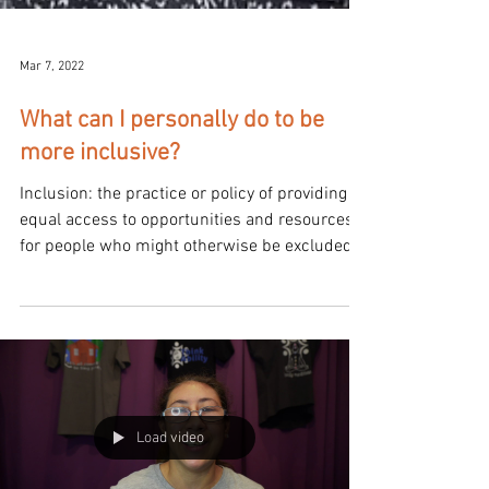
Mar 7, 2022
What can I personally do to be
more inclusive?
Inclusion: the practice or policy of providing
equal access to opportunities and resources
for people who might otherwise be excluded
or...