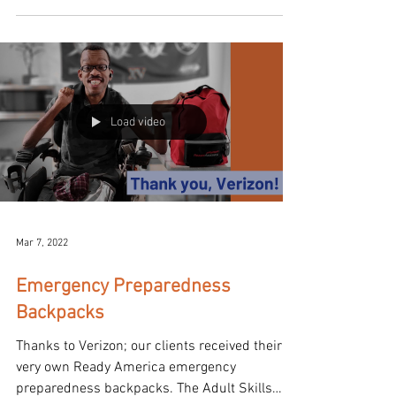
Load video
Mar 7, 2022
Emergency Preparedness
Backpacks
Thanks to Verizon; our clients received their
very own Ready America emergency
preparedness backpacks. The Adult Skills