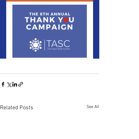
See All
Related Posts