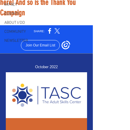
here! And so is the Thank You
IMPACT
Campaign
CLIENTS
ABOUT I/DD
COMMUNITY
NEWSLETTER