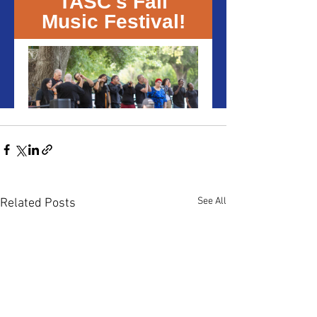
See All
Related Posts