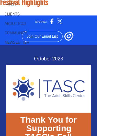
Festival Highlights
IMPACT
CLIENTS
ABOUT I/DD
COMMUNITY
NEWSLETTER